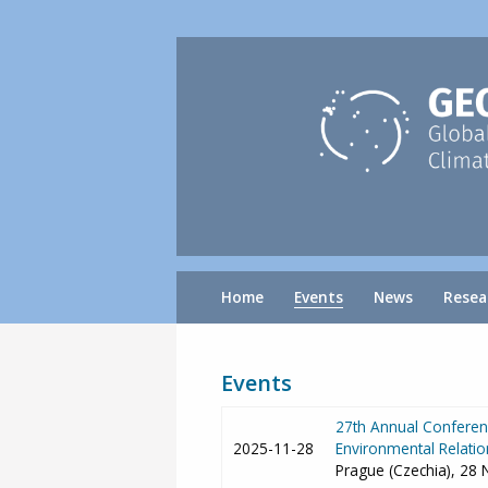
Home
Events
News
Resea
Events
27th Annual Conferenc
2025-11-28
Environmental Relatio
Prague (Czechia), 28