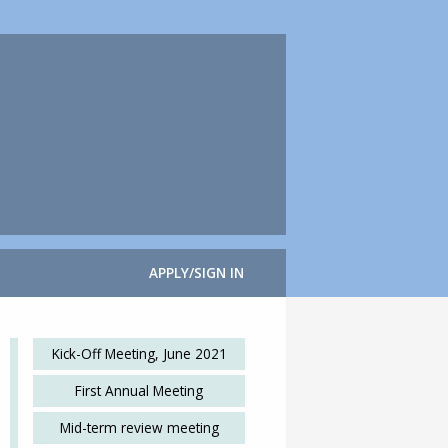
APPLY/SIGN IN
Kick-Off Meeting, June 2021
First Annual Meeting
Mid-term review meeting