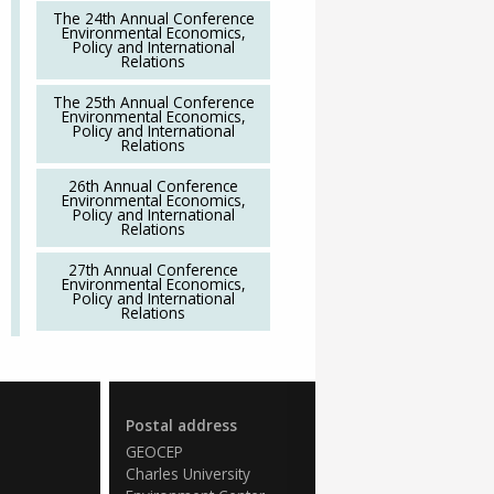
The 24th Annual Conference
Environmental Economics,
Policy and International
Relations
The 25th Annual Conference
Environmental Economics,
Policy and International
Relations
26th Annual Conference
Environmental Economics,
Policy and International
Relations
27th Annual Conference
Environmental Economics,
Policy and International
Relations
Postal address
GEOCEP
Charles University