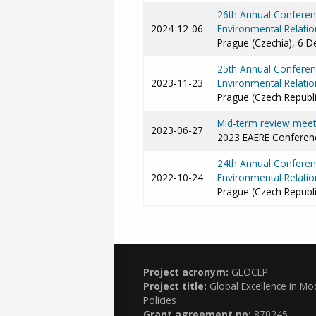
26th Annual Conferenc
2024-12-06
Environmental Relatio
Prague (Czechia), 6 
25th Annual Conferenc
2023-11-23
Environmental Relatio
Prague (Czech Republ
Mid-term review meeti
2023-06-27
2023 EAERE Conferenc
24th Annual Conferenc
2022-10-24
Environmental Relatio
Prague (Czech Republ
Project acronym:
GEOCEP
Project title:
Global Excellence in Mo
Policies
Grant agreement no:
870245