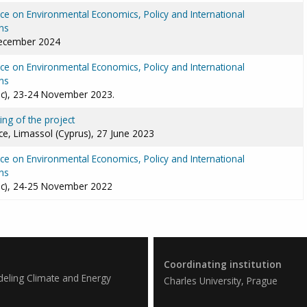
e on Environmental Economics, Policy and International
ns
December 2024
e on Environmental Economics, Policy and International
ns
ic), 23-24 November 2023.
ng of the project
e, Limassol (Cyprus), 27 June 2023
e on Environmental Economics, Policy and International
ns
ic), 24-25 November 2022
Coordinating institution
deling Climate and Energy
Charles University, Prague