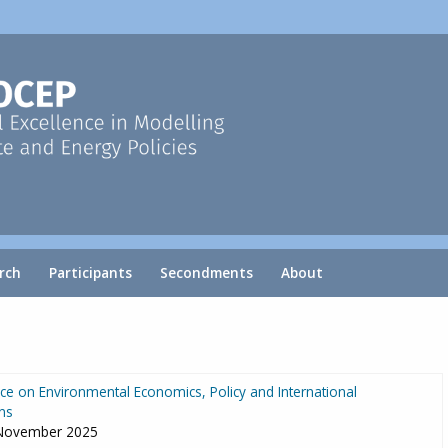
rch
Participants
Secondments
About
e on Environmental Economics, Policy and International
ns
 November 2025