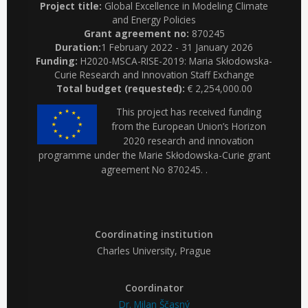
Project title:
Global Excellence in Modeling Climate
and Energy Policies
Grant agreement no:
870245
Duration:
1 February 2022 - 31 January 2026
Funding:
H2020-MSCA-RISE-2019: Maria Skłodowska-
Curie Research and Innovation Staff Exchange
Total budget (requested):
€ 2,254,000.00
This project has received funding
from the European Union’s Horizon
2020 research and innovation
programme under the Marie Skłodowska-Curie grant
agreement No 870245. .
Coordinating institution
Charles University, Prague
Coordinator
Dr. Milan Ščasný