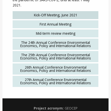
2021.
Kick-Off Meeting, June 2021
First Annual Meeting
Mid-term review meeting
The 24th Annual Conference Environmental
Economics, Policy and International Relations
The 25th Annual Conference Environmental
Economics, Policy and International Relations
26th Annual Conference Environmental
Economics, Policy and International Relations
27th Annual Conference Environmental
Economics, Policy and International Relations
Project acronym:
GEOCEP