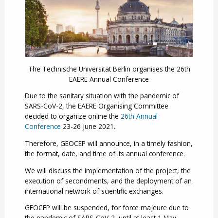
The Technische Universität Berlin organises the 26th
EAERE Annual Conference
Due to the sanitary situation with the pandemic of
SARS-CoV-2, the EAERE Organising Committee
decided to organize online the
26th Annual
Conference
23-26 June 2021.
Therefore, GEOCEP will announce, in a timely fashion,
the format, date, and time of its annual conference.
We will discuss the implementation of the project, the
execution of secondments, and the deployment of an
international network of scientific exchanges.
GEOCEP will be suspended, for force majeure due to
the pandemic of SARS-CoV-2, until at least 1 May