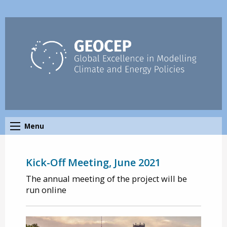
Menu
Kick-Off Meeting, June 2021
The annual meeting of the project will be
run online